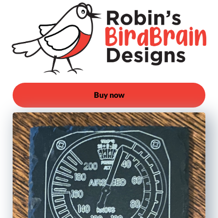
Buy now