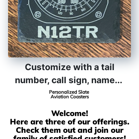
Customize with a tail
number, call sign, name...
Personalized
Slate
Aviation Coasters
Welcome!
Here are three of our offerings.
Check them out and join our
family of satisfied customers!